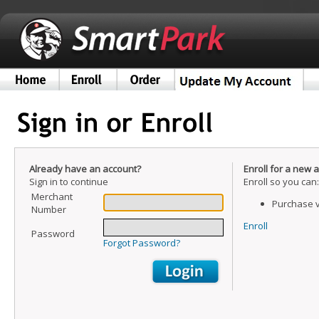
Already have an account?
Enroll for a new 
Sign in to continue
Enroll so you can:
Merchant
Purchase v
Number
Enroll
Password
Forgot Password?