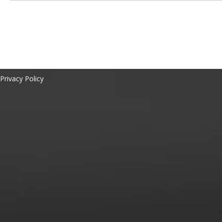
Privacy Policy