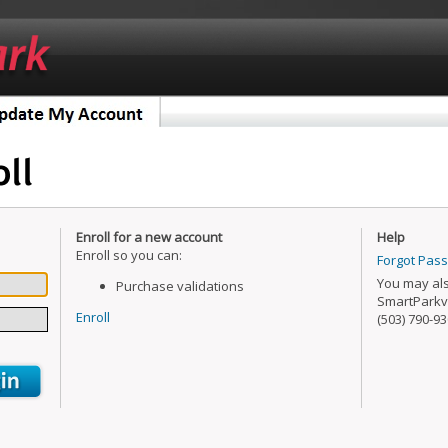
Enroll for a new account
Help
Enroll so you can:
Forgot Pas
You may als
Purchase validations
SmartParkv
Enroll
(503) 790-93