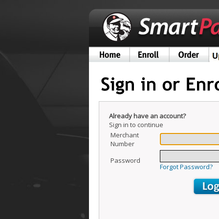
Already have an account?
Sign in to continue
Merchant
Number
Password
Forgot Password?