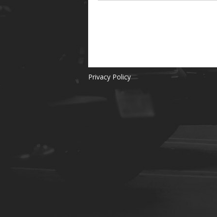
Privacy Policy