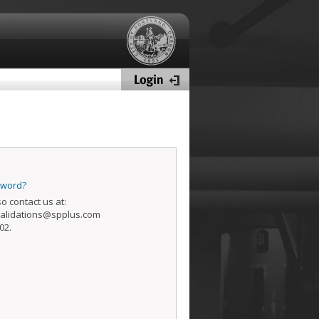
sword?
o contact us at:
alidations@spplus.com
02.